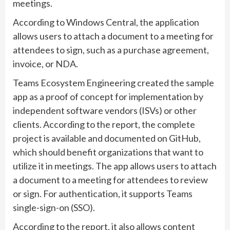
meetings.
According to Windows Central, the application
allows users to attach a document to a meeting for
attendees to sign, such as a purchase agreement,
invoice, or NDA.
Teams Ecosystem Engineering created the sample
app as a proof of concept for implementation by
independent software vendors (ISVs) or other
clients. According to the report, the complete
project is available and documented on GitHub,
which should benefit organizations that want to
utilize it in meetings. The app allows users to attach
a document to a meeting for attendees to review
or sign. For authentication, it supports Teams
single-sign-on (SSO).
According to the report, it also allows content