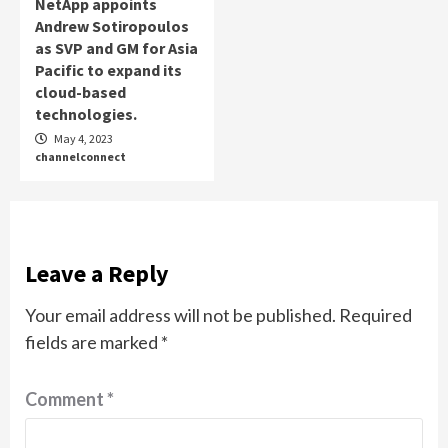
NetApp appoints
Andrew Sotiropoulos
as SVP and GM for Asia
Pacific to expand its
cloud-based
technologies.
May 4, 2023
channelconnect
Leave a Reply
Your email address will not be published.
Required
fields are marked
*
Comment
*