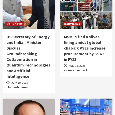
Daily News
Daily News
US Secretary of Energy
MSMEs find a silver
and Indian Minister
lining amidst global
Discuss
chaos: CPSEs increase
Groundbreaking
procurement by 35.6%
Collaboration in
in FY23
Quantum Technologies
May 15, 2023
and Artificial
channelconnect
Intelligence
July 19, 2023
channelconnect