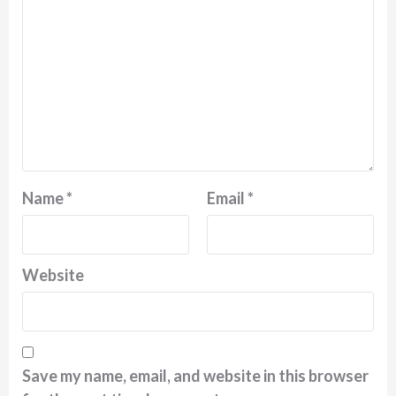
Name
*
Email
*
Website
Save my name, email, and website in this browser