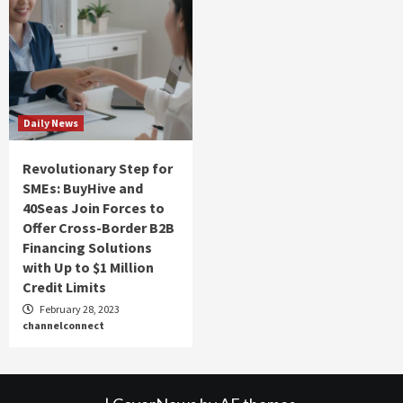
Daily News
Revolutionary Step for
SMEs: BuyHive and
40Seas Join Forces to
Offer Cross-Border B2B
Financing Solutions
with Up to $1 Million
Credit Limits
February 28, 2023
channelconnect