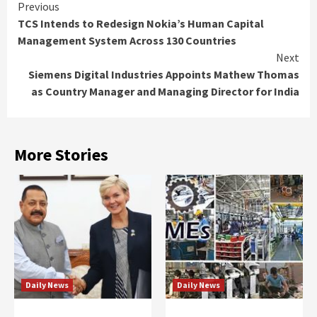
Continue
Previous
TCS Intends to Redesign Nokia’s Human Capital
Reading
Management System Across 130 Countries
Next
Siemens Digital Industries Appoints Mathew Thomas
as Country Manager and Managing Director for India
More Stories
Daily News
Daily News