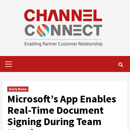
Skip
to
content
Primary
Menu
Daily News
Microsoft’s App Enables
Real-Time Document
Signing During Team