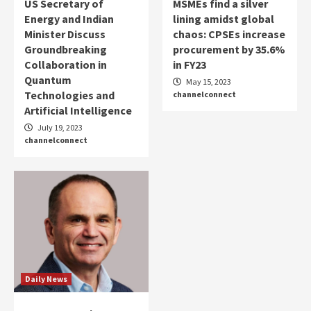
US Secretary of
MSMEs find a silver
Energy and Indian
lining amidst global
Minister Discuss
chaos: CPSEs increase
Groundbreaking
procurement by 35.6%
Collaboration in
in FY23
Quantum
May 15, 2023
Technologies and
channelconnect
Artificial Intelligence
July 19, 2023
channelconnect
Daily News