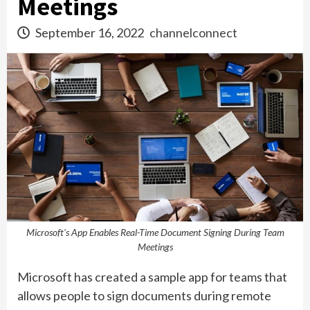
Meetings
September 16, 2022
channelconnect
Microsoft's App Enables Real-Time Document Signing During Team
Meetings
Microsoft has created a sample app for teams that
allows people to sign documents during remote