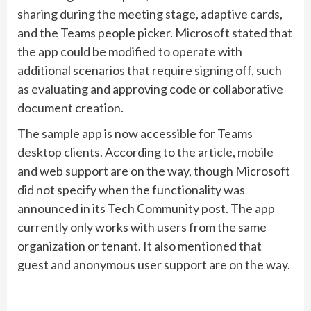
sharing during the meeting stage, adaptive cards,
and the Teams people picker. Microsoft stated that
the app could be modified to operate with
additional scenarios that require signing off, such
as evaluating and approving code or collaborative
document creation.
The sample app is now accessible for Teams
desktop clients. According to the article, mobile
and web support are on the way, though Microsoft
did not specify when the functionality was
announced in its Tech Community post. The app
currently only works with users from the same
organization or tenant. It also mentioned that
guest and anonymous user support are on the way.