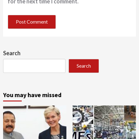
for the next time I comment.
Search
Search
You may have missed