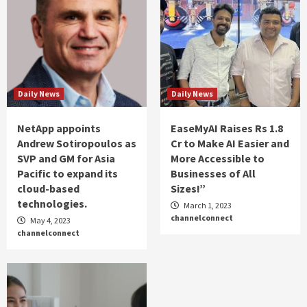
Daily News
Daily News
NetApp appoints
EaseMyAI Raises Rs 1.8
Andrew Sotiropoulos as
Cr to Make AI Easier and
SVP and GM for Asia
More Accessible to
Pacific to expand its
Businesses of All
cloud-based
Sizes!”
technologies.
March 1, 2023
channelconnect
May 4, 2023
channelconnect