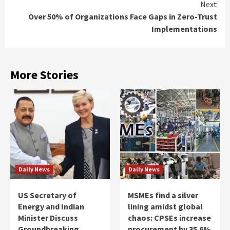
Next
Over 50% of Organizations Face Gaps in Zero-Trust
Implementations
More Stories
Daily News
Daily News
US Secretary of
MSMEs find a silver
Energy and Indian
lining amidst global
Minister Discuss
chaos: CPSEs increase
Groundbreaking
procurement by 35.6%