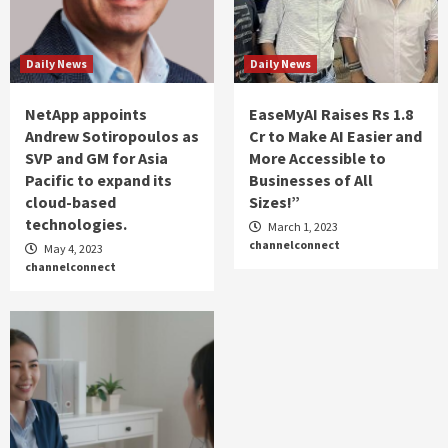
Daily News
Daily News
NetApp appoints
EaseMyAI Raises Rs 1.8
Andrew Sotiropoulos as
Cr to Make AI Easier and
SVP and GM for Asia
More Accessible to
Pacific to expand its
Businesses of All
cloud-based
Sizes!”
technologies.
March 1, 2023
channelconnect
May 4, 2023
channelconnect