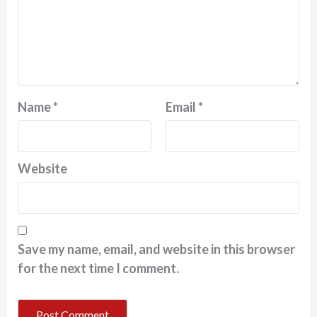
Name
*
Email
*
Website
Save my name, email, and website in this browser
for the next time I comment.