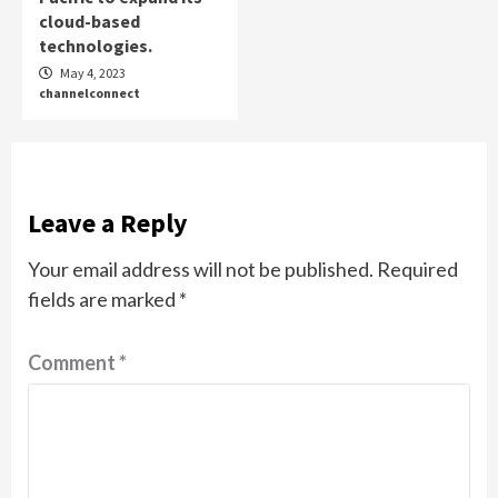
cloud-based
technologies.
May 4, 2023
channelconnect
Leave a Reply
Your email address will not be published.
Required
fields are marked
*
Comment
*