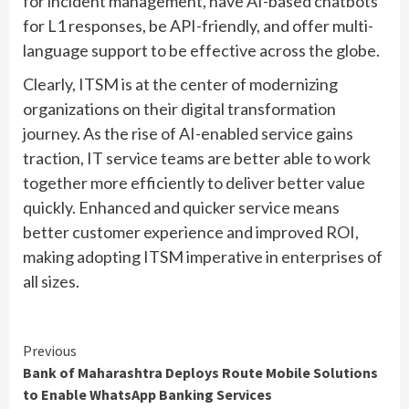
for incident management, have AI-based chatbots
for L1 responses, be API-friendly, and offer multi-
language support to be effective across the globe.
Clearly, ITSM is at the center of modernizing
organizations on their digital transformation
journey. As the rise of AI-enabled service gains
traction, IT service teams are better able to work
together more efficiently to deliver better value
quickly. Enhanced and quicker service means
better customer experience and improved ROI,
making adopting ITSM imperative in enterprises of
all sizes.
Continue
Previous
Bank of Maharashtra Deploys Route Mobile Solutions
Reading
to Enable WhatsApp Banking Services