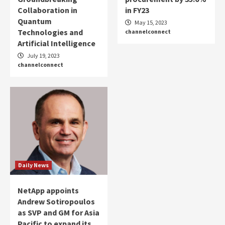
Collaboration in
in FY23
Quantum
May 15, 2023
Technologies and
channelconnect
Artificial Intelligence
July 19, 2023
channelconnect
Daily News
NetApp appoints
Andrew Sotiropoulos
as SVP and GM for Asia
Pacific to expand its