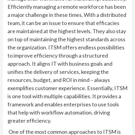
Efficiently managing a remote workforce has been
a major challenge in these times. With a distributed
team, it can be an issue to ensure that efficacies
are maintained at the highest levels. They also stay
on top of maintaining the highest standards across
the organization. ITSM offers endless possibilities
to improve efficiency through a structured
approach. It aligns IT with business goals and
unifies the delivery of services, keeping the
resources, budget, and ROI in mind – always
exemplifies customer experience. Essentially, ITSM
is one tool with multiple capabilities. It provides a
framework and enables enterprises to use tools
that help with workflow automation, driving
greater efficiency.
One of the most common approaches to ITSM is