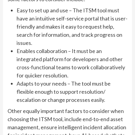
Easy to set up and use – The ITSM tool must
have an intuitive self-service portal that is user-
friendly and makes it easy to request help,
search for information, and track progress on
issues.
Enables collaboration – It must be an
integrated platform for developers and other
cross-functional teams to work collaboratively
for quicker resolution.
Adapts to your needs – The tool must be
flexible enough to support resolution/
escalation or change processes easily.
Other equally important factors to consider when
choosing the ITSM tool, include end-to-end asset
management, ensure intelligent incident allocation