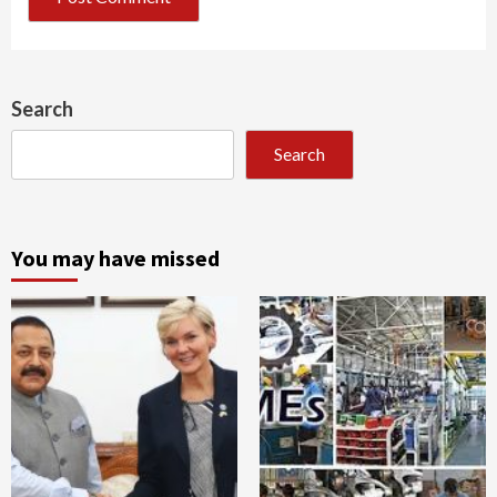
Search
Search
You may have missed