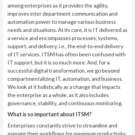
among enterprises as it provides the agility,
improves inter department communication and
automation power to manage various business
needs and situations. At its core, it is IT delivered as
a service and encompasses processes, systems,
support, and delivery, i.e., the end-to-end delivery
of IT services. ITSM has often been confused with
IT support, but it is so much more. And, for a
successful digital transformation, we go beyond
compartmentalizing IT, automation, and business.
We look at it holistically as a change that impacts
the enterprise as a whole, as it also includes
governance, stability, and continuous monitoring.
What is so important about ITSM?
Enterprises constantly strive to streamline and
manage their workflows for maximum productivity.