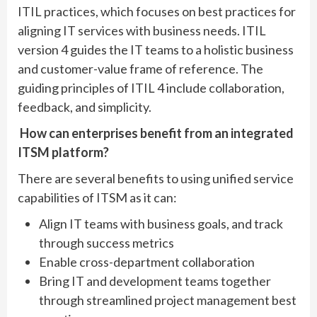
ITIL practices, which focuses on best practices for
aligning IT services with business needs. ITIL
version 4 guides the IT teams to a holistic business
and customer-value frame of reference. The
guiding principles of ITIL 4 include collaboration,
feedback, and simplicity.
How can enterprises benefit from an integrated
ITSM platform?
There are several benefits to using unified service
capabilities of ITSM as it can:
Align IT teams with business goals, and track
through success metrics
Enable cross-department collaboration
Bring IT and development teams together
through streamlined project management best