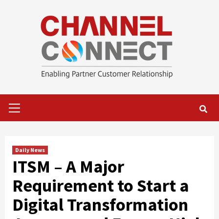
Skip
to
content
Primary
Menu
Daily News
ITSM – A Major
Requirement to Start a
Digital Transformation