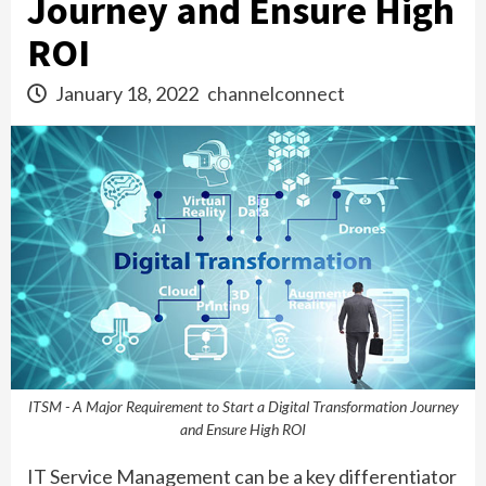
Journey and Ensure High
ROI
January 18, 2022
channelconnect
ITSM - A Major Requirement to Start a Digital Transformation Journey
and Ensure High ROI
IT Service Management can be a key differentiator