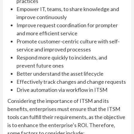
practices
Empower IT, teams, to share knowledge and
improve continuously
Improve request coordination for prompter
and more efficient service
Promote customer-centric culture with self-
service and improved processes
Respond more quickly to incidents, and
prevent future ones
Better understand the asset lifecycle
Effectively track changes and change requests
Drive automation via workflow in ITSM
Considering the importance of ITSM and its
benefits, enterprises must ensure that the ITSM
tools can fulfill their requirements, as the objective
is to enhance the enterprise’s ROI. Therefore,
some factors to consider include: