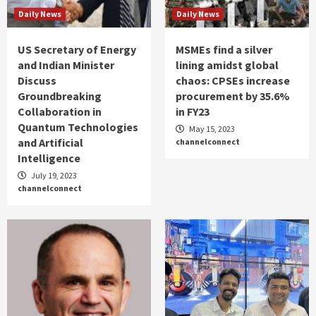
Daily News
Daily News
US Secretary of Energy
MSMEs find a silver
and Indian Minister
lining amidst global
Discuss
chaos: CPSEs increase
Groundbreaking
procurement by 35.6%
Collaboration in
in FY23
Quantum Technologies
May 15, 2023
and Artificial
channelconnect
Intelligence
July 19, 2023
channelconnect