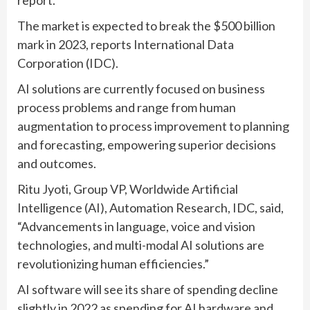
The market is expected to break the $500 billion
mark in 2023, reports International Data
Corporation (IDC).
AI solutions are currently focused on business
process problems and range from human
augmentation to process improvement to planning
and forecasting, empowering superior decisions
and outcomes.
Ritu Jyoti, Group VP, Worldwide Artificial
Intelligence (AI), Automation Research, IDC, said,
“Advancements in language, voice and vision
technologies, and multi-modal AI solutions are
revolutionizing human efficiencies.”
AI software will see its share of spending decline
slightly in 2022 as spending for AI hardware and