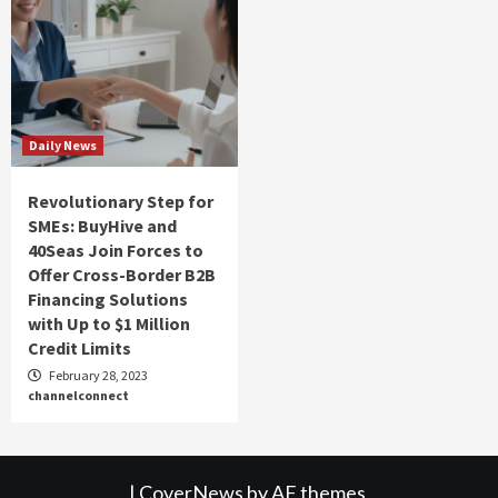
Daily News
Revolutionary Step for
SMEs: BuyHive and
40Seas Join Forces to
Offer Cross-Border B2B
Financing Solutions
with Up to $1 Million
Credit Limits
February 28, 2023
channelconnect
|
CoverNews
by AF themes.