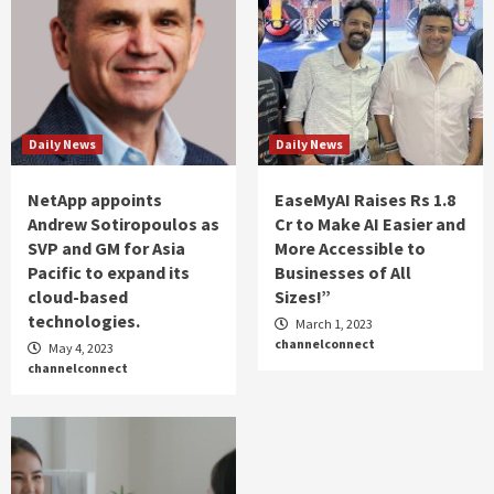
Daily News
Daily News
NetApp appoints
EaseMyAI Raises Rs 1.8
Andrew Sotiropoulos as
Cr to Make AI Easier and
SVP and GM for Asia
More Accessible to
Pacific to expand its
Businesses of All
cloud-based
Sizes!”
technologies.
March 1, 2023
channelconnect
May 4, 2023
channelconnect