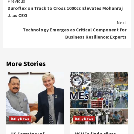
Continue
Previous
Duroflex on Track to Cross 1000cr. Elevates Mohanraj
Reading
J. as CEO
Next
Technology Emerges as Critical Component for
Business Resilience: Experts
More Stories
Daily News
Daily News
US Secretary of
MSMEs find a silver