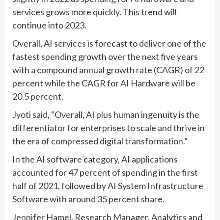
services grows more quickly. This trend will
continue into 2023.
Overall, AI services is forecast to deliver one of the
fastest spending growth over the next five years
with a compound annual growth rate (CAGR) of 22
percent while the CAGR for AI Hardware will be
20.5 percent.
Jyoti said, “Overall, AI plus human ingenuity is the
differentiator for enterprises to scale and thrive in
the era of compressed digital transformation.”
In the AI software category, AI applications
accounted for 47 percent of spending in the first
half of 2021, followed by AI System Infrastructure
Software with around 35 percent share.
Jennifer Hamel, Research Manager, Analytics and