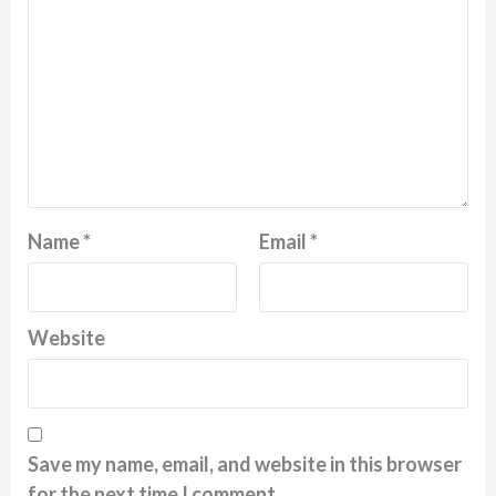
Name
*
Email
*
Website
Save my name, email, and website in this browser
for the next time I comment.