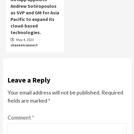
Andrew Sotiropoulos
as SVP and GM for Asia
Pacific to expand its
cloud-based
technologies.
May 4, 2023
channelconnect
Leave a Reply
Your email address will not be published.
Required
fields are marked
*
Comment
*