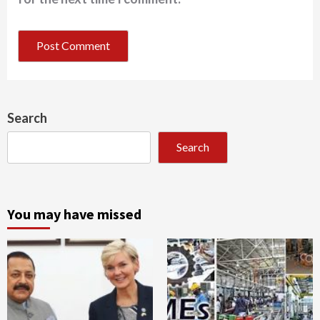
Search
Search
You may have missed