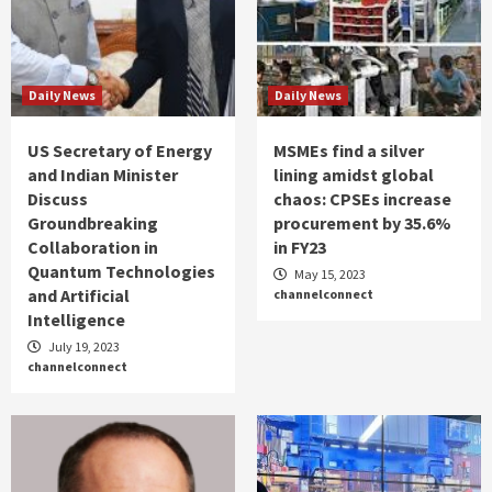
Daily News
Daily News
US Secretary of Energy
MSMEs find a silver
and Indian Minister
lining amidst global
Discuss
chaos: CPSEs increase
Groundbreaking
procurement by 35.6%
Collaboration in
in FY23
Quantum Technologies
May 15, 2023
and Artificial
channelconnect
Intelligence
July 19, 2023
channelconnect