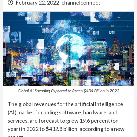
February 22, 2022
channelconnect
Global AI Spending Expected to Reach $434 Billion in 2022
The global revenues for the artificial intelligence
(AI) market, including software, hardware, and
services, are forecast to grow 19.6 percent (on-
year) in 2022 to $432.8 billion, according to a new
report.