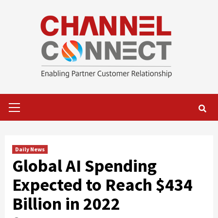
Skip
to
content
Primary
Menu
Daily News
Global AI Spending
Expected to Reach $434
Billion in 2022