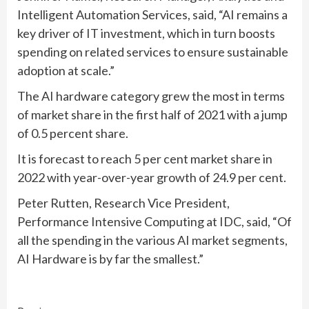
Intelligent Automation Services, said, “AI remains a
key driver of IT investment, which in turn boosts
spending on related services to ensure sustainable
adoption at scale.”
The AI hardware category grew the most in terms
of market share in the first half of 2021 with a jump
of 0.5 percent share.
It is forecast to reach 5 per cent market share in
2022 with year-over-year growth of 24.9 per cent.
Peter Rutten, Research Vice President,
Performance Intensive Computing at IDC, said, “Of
all the spending in the various AI market segments,
AI Hardware is by far the smallest.”