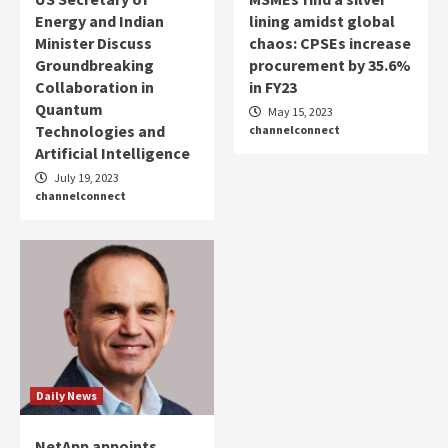
Energy and Indian
lining amidst global
Minister Discuss
chaos: CPSEs increase
Groundbreaking
procurement by 35.6%
Collaboration in
in FY23
Quantum
May 15, 2023
Technologies and
channelconnect
Artificial Intelligence
July 19, 2023
channelconnect
Daily News
NetApp appoints