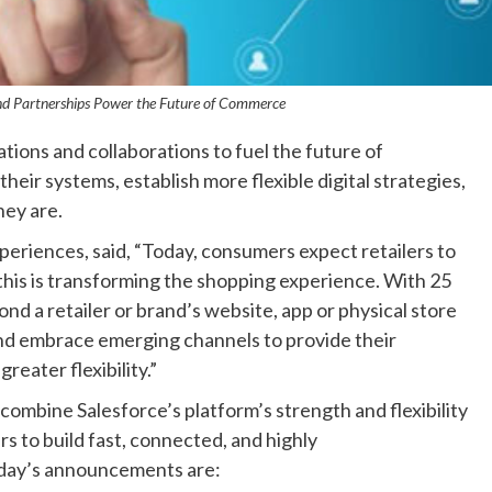
and Partnerships Power the Future of Commerce
tions and collaborations to fuel the future of
ir systems, establish more flexible digital strategies,
ey are.
periences, said, “Today, consumers expect retailers to
this is transforming the shopping experience. With 25
d a retailer or brand’s website, app or physical store
and embrace emerging channels to provide their
eater flexibility.”
mbine Salesforce’s platform’s strength and flexibility
s to build fast, connected, and highly
day’s announcements are: