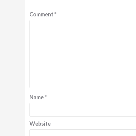
Comment
*
Name
*
Website