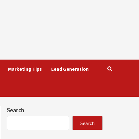
Marketing Tips
Lead Generation
Search
Search