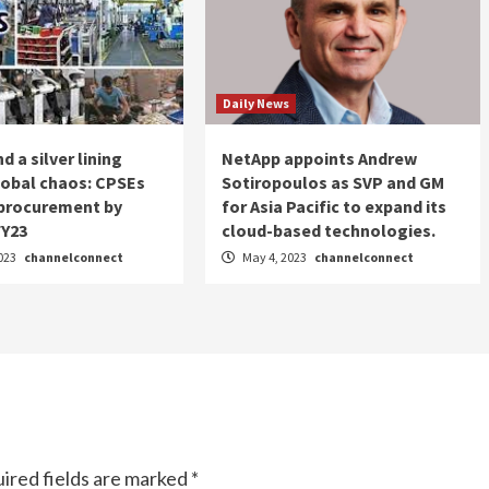
Daily News
d a silver lining
NetApp appoints Andrew
lobal chaos: CPSEs
Sotiropoulos as SVP and GM
 procurement by
for Asia Pacific to expand its
FY23
cloud-based technologies.
023
channelconnect
May 4, 2023
channelconnect
ired fields are marked
*