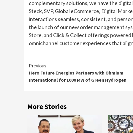
complementary solutions, we have the digital
Steck, SVP, Global eCommerce, Digital Marketin
interactions seamless, consistent, and person
the launch of our new order management syst
Store, and Click & Collect offerings powered
omnichannel customer experiences that align w
Continue
Previous
Hero Future Energies Partners with Ohmium
Reading
International for 1000 MW of Green Hydrogen
More Stories