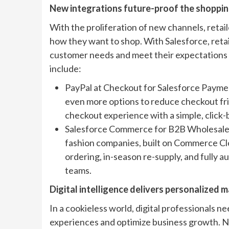
New integrations future-proof the shopping
With the proliferation of new channels, reta
how they want to shop. With Salesforce, retai
customer needs and meet their expectations 
include:
PayPal at Checkout for Salesforce Payme
even more options to reduce checkout fric
checkout experience with a simple, click-
Salesforce Commerce for B2B Wholesale Re
fashion companies, built on Commerce Cl
ordering, in-season re-supply, and fully 
teams.
Digital intelligence delivers personalized
In a cookieless world, digital professionals ne
experiences and optimize business growth. 