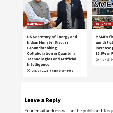
Daily News
Daily News
US Secretary of Energy and
MSMEs fin
Indian Minister Discuss
amidst g
Groundbreaking
increase
Collaboration in Quantum
35.6% in 
Technologies and Artificial
May 15, 2
Intelligence
July 19, 2023
channelconnect
Leave a Reply
Your email address will not be published.
Requ