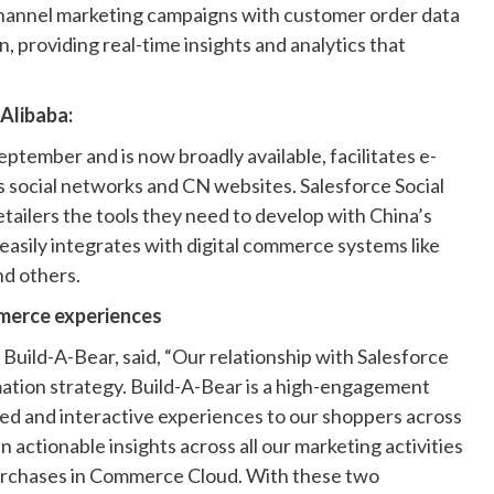
-channel marketing campaigns with customer order data
providing real-time insights and analytics that
Alibaba:
eptember and is now broadly available, facilitates e-
 social networks and CN websites. Salesforce Social
tailers the tools they need to develop with China’s
asily integrates with digital commerce systems like
nd others.
merce experiences
uild-A-Bear, said, “Our relationship with Salesforce
mation strategy. Build-A-Bear is a high-engagement
zed and interactive experiences to our shoppers across
n actionable insights across all our marketing activities
urchases in Commerce Cloud. With these two