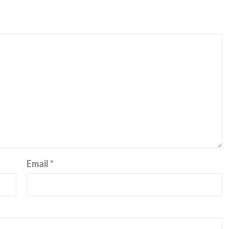
Email
*