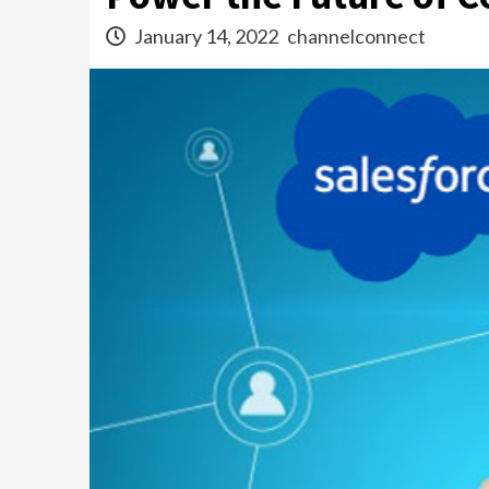
January 14, 2022
channelconnect