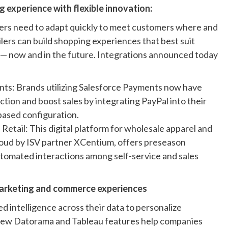
 experience with flexible innovation:
ilers need to adapt quickly to meet customers where and
lers can build shopping experiences that best suit
— now and in the future. Integrations announced today
nts: Brands utilizing Salesforce Payments now have
tion and boost sales by integrating PayPal into their
based configuration.
tail: This digital platform for wholesale apparel and
oud by ISV partner XCentium, offers preseason
automated interactions among self-service and sales
 marketing and commerce experiences
ed intelligence across their data to personalize
New Datorama and Tableau features help companies