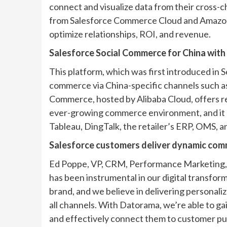
connect and visualize data from their cross
from Salesforce Commerce Cloud and Amazon, 
optimize relationships, ROI, and revenue.
Salesforce Social Commerce for China with 
This platform, which was first introduced in S
commerce via China-specific channels such as
Commerce, hosted by Alibaba Cloud, offers re
ever-growing commerce environment, and it e
Tableau, DingTalk, the retailer’s ERP, OMS, a
Salesforce customers deliver dynamic com
Ed Poppe, VP, CRM, Performance Marketing, B
has been instrumental in our digital transfor
brand, and we believe in delivering personali
all channels. With Datorama, we’re able to gai
and effectively connect them to customer p