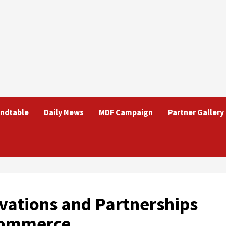
ndtable
Daily News
MDF Campaign
Partner Gallery
vations and Partnerships
Commerce