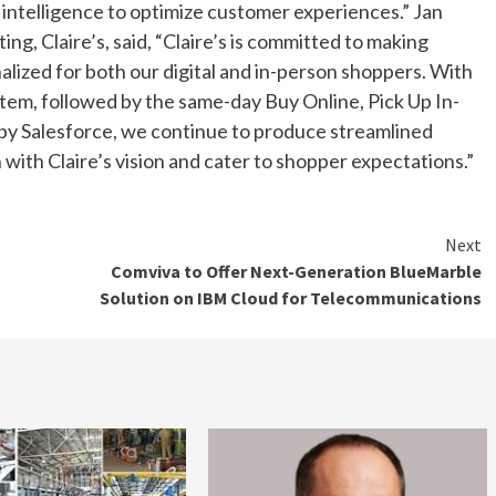
 intelligence to optimize customer experiences.” Jan
g, Claire’s, said, “Claire’s is committed to making
alized for both our digital and in-person shoppers. With
em, followed by the same-day Buy Online, Pick Up In-
 by Salesforce, we continue to produce streamlined
ith Claire’s vision and cater to shopper expectations.”
Next
Comviva to Offer Next-Generation BlueMarble
Solution on IBM Cloud for Telecommunications