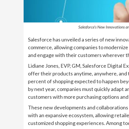
Salesforce's New Innovations 
Salesforce has unveiled a series of new innova
commerce, allowing companies to modernize the
and engage with their customers wherever th
Lidiane Jones, EVP, GM, Salesforce Digital Ex
offer their products anytime, anywhere, and 
percent of shopping expected to happen beyon
by next year, companies must quickly adapt 
customers with more purchasing options and gr
These new developments and collaborations co
with an expansive ecosystem, allowing retailer
customized shopping experiences. Among to