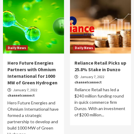
Daily News
Daily News
Hero Future Energies
Reliance Retail Picks up
Partners with Ohmium
25.8% Stake in Dunzo
International for 1000
January 7, 2022
MW of Green Hydrogen
channelconnect
Reliance Retail has led a
January 7, 2022
channelconnect
$240 million funding round
in quick commerce firm
Hero Future Energies and
Dunzo. With an investment
Ohmium International have
of $200 million...
formed a strategic
partnership to develop and
build 1000 MW of Green