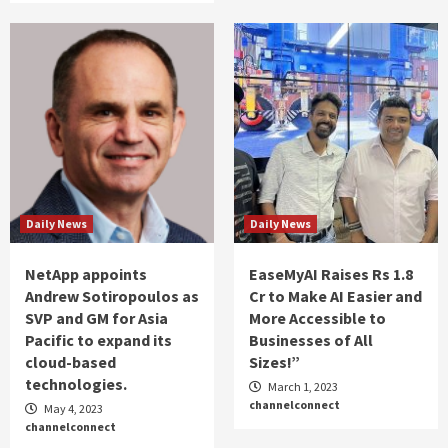
Daily News
Daily News
NetApp appoints
EaseMyAI Raises Rs 1.8
Andrew Sotiropoulos as
Cr to Make AI Easier and
SVP and GM for Asia
More Accessible to
Pacific to expand its
Businesses of All
cloud-based
Sizes!”
technologies.
March 1, 2023
channelconnect
May 4, 2023
channelconnect