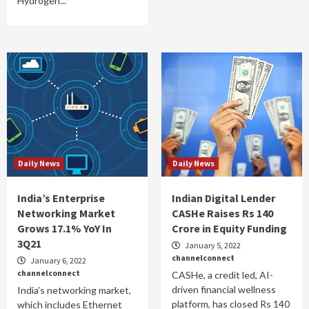
Hydrogen...
Daily News
Daily News
India’s Enterprise
Indian Digital Lender
Networking Market
CASHe Raises Rs 140
Grows 17.1% YoY In
Crore in Equity Funding
3Q21
January 5, 2022
channelconnect
January 6, 2022
channelconnect
CASHe, a credit led, AI-
driven financial wellness
India’s networking market,
platform, has closed Rs 140
which includes Ethernet