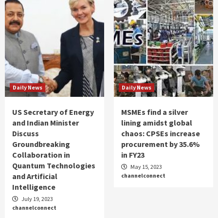
Daily News
Daily News
US Secretary of Energy
MSMEs find a silver
and Indian Minister
lining amidst global
Discuss
chaos: CPSEs increase
Groundbreaking
procurement by 35.6%
Collaboration in
in FY23
Quantum Technologies
May 15, 2023
and Artificial
channelconnect
Intelligence
July 19, 2023
channelconnect