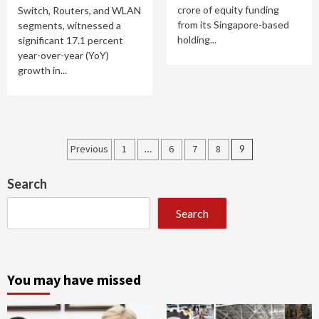
crore of equity funding
Switch, Routers, and WLAN
from its Singapore-based
segments, witnessed a
holding...
significant 17.1 percent
year-over-year (YoY)
growth in...
Posts
Previous
1
…
6
7
8
9
pagination
Search
Search
You may have missed