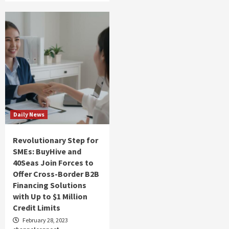
Daily News
Revolutionary Step for
SMEs: BuyHive and
40Seas Join Forces to
Offer Cross-Border B2B
Financing Solutions
with Up to $1 Million
Credit Limits
February 28, 2023