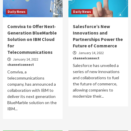
Daily News
Daily News
Comviva to Offer Next-
Salesforce’s New
Generation BlueMarble
Innovations and
Solution on IBM Cloud
Partnerships Power the
for
Future of Commerce
Telecommunications
January 14, 2022
channelconnect
January 14, 2022
channelconnect
Salesforce has unveiled a
series of new innovations
Comviva, a
and collaborations to fuel
telecommunications
the future of commerce,
company, has announced a
allowing companies to
collaboration with IBM to
modernize their...
deliver its next generation
BlueMarble solution on the
IBM...